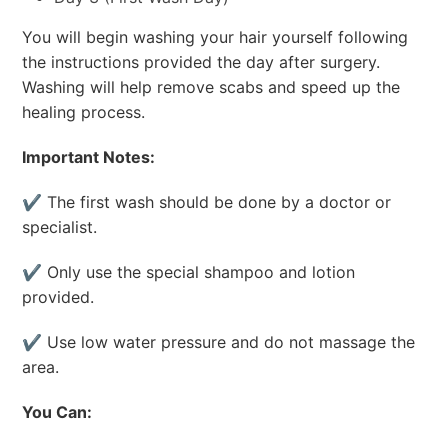
You will begin washing your hair yourself following
the instructions provided the day after surgery.
Washing will help remove scabs and speed up the
healing process.
Important Notes:
✔ The first wash should be done by a doctor or
specialist.
✔ Only use the special shampoo and lotion
provided.
✔ Use low water pressure and do not massage the
area.
You Can: