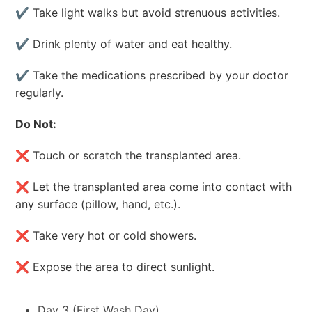
✔ Take light walks but avoid strenuous activities.
✔ Drink plenty of water and eat healthy.
✔ Take the medications prescribed by your doctor
regularly.
Do Not:
❌ Touch or scratch the transplanted area.
❌ Let the transplanted area come into contact with
any surface (pillow, hand, etc.).
❌ Take very hot or cold showers.
❌ Expose the area to direct sunlight.
Day 3 (First Wash Day)