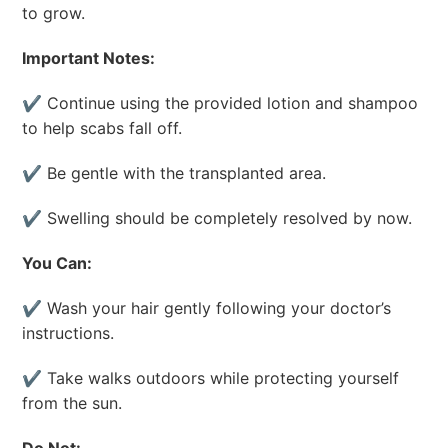
to grow.
Important Notes:
✔ Continue using the provided lotion and shampoo
to help scabs fall off.
✔ Be gentle with the transplanted area.
✔ Swelling should be completely resolved by now.
You Can:
✔ Wash your hair gently following your doctor’s
instructions.
✔ Take walks outdoors while protecting yourself
from the sun.