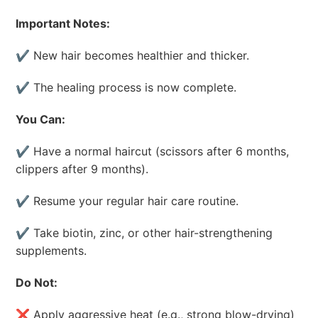
Important Notes:
✔ New hair becomes healthier and thicker.
✔ The healing process is now complete.
You Can:
✔ Have a normal haircut (scissors after 6 months,
clippers after 9 months).
✔ Resume your regular hair care routine.
✔ Take biotin, zinc, or other hair-strengthening
supplements.
Do Not:
❌ Apply aggressive heat (e.g., strong blow-drying)