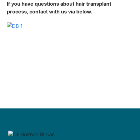
If you have questions about hair transplant
process, contact with us via below.