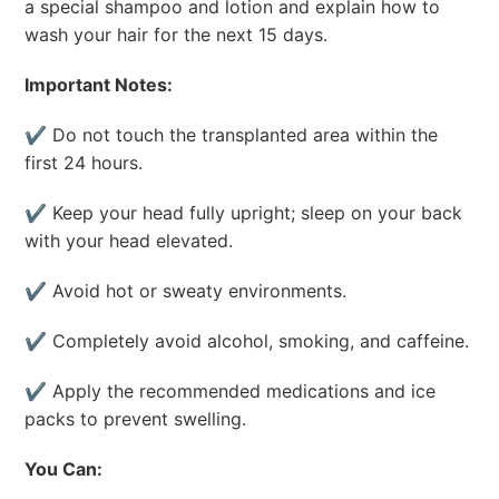
a special shampoo and lotion and explain how to
wash your hair for the next 15 days.
Important Notes:
✔ Do not touch the transplanted area within the
first 24 hours.
✔ Keep your head fully upright; sleep on your back
with your head elevated.
✔ Avoid hot or sweaty environments.
✔ Completely avoid alcohol, smoking, and caffeine.
✔ Apply the recommended medications and ice
packs to prevent swelling.
You Can: