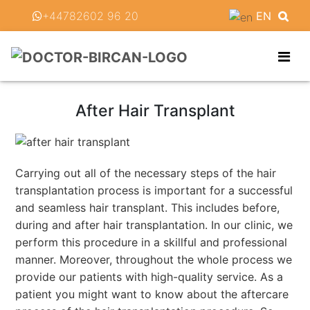
+44782602 96 20
EN
After Hair Transplant
Carrying out all of the necessary steps of the hair
transplantation process is important for a successful
and seamless hair transplant. This includes before,
during and after hair transplantation. In our clinic, we
perform this procedure in a skillful and professional
manner. Moreover, throughout the whole process we
provide our patients with high-quality service. As a
patient you might want to know about the aftercare