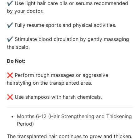
✔ Use light hair care oils or serums recommended
by your doctor.
✔ Fully resume sports and physical activities.
✔ Stimulate blood circulation by gently massaging
the scalp.
Do Not:
❌ Perform rough massages or aggressive
hairstyling on the transplanted area.
❌ Use shampoos with harsh chemicals.
Months 6-12 (Hair Strengthening and Thickening
Period)
The transplanted hair continues to grow and thicken.