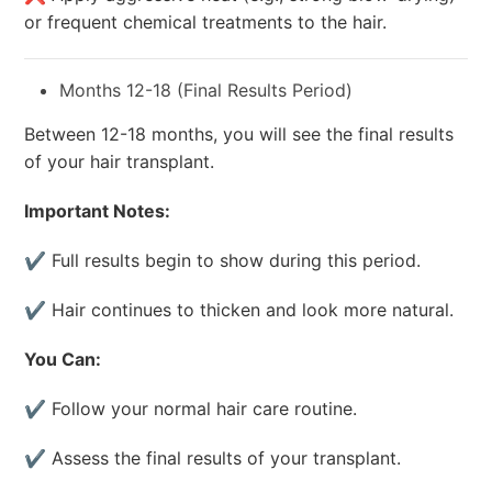
or frequent chemical treatments to the hair.
Months 12-18 (Final Results Period)
Between 12-18 months, you will see the final results
of your hair transplant.
Important Notes:
✔ Full results begin to show during this period.
✔ Hair continues to thicken and look more natural.
You Can:
✔ Follow your normal hair care routine.
✔ Assess the final results of your transplant.