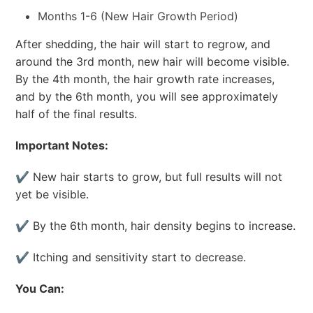
Months 1-6 (New Hair Growth Period)
After shedding, the hair will start to regrow, and
around the 3rd month, new hair will become visible.
By the 4th month, the hair growth rate increases,
and by the 6th month, you will see approximately
half of the final results.
Important Notes:
✔ New hair starts to grow, but full results will not
yet be visible.
✔ By the 6th month, hair density begins to increase.
✔ Itching and sensitivity start to decrease.
You Can: