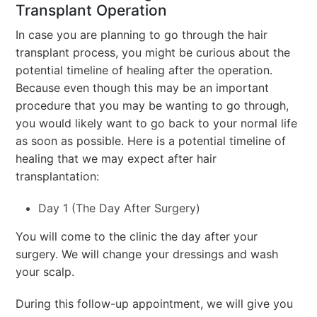
Transplant Operation
In case you are planning to go through the hair
transplant process, you might be curious about the
potential timeline of healing after the operation.
Because even though this may be an important
procedure that you may be wanting to go through,
you would likely want to go back to your normal life
as soon as possible. Here is a potential timeline of
healing that we may expect after hair
transplantation:
Day 1 (The Day After Surgery)
You will come to the clinic the day after your
surgery. We will change your dressings and wash
your scalp.
During this follow-up appointment, we will give you