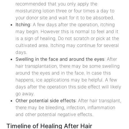
recommended that you only apply the
moisturizing lotion three or four times a day to
your donor site and wait for it to be absorbed.
Itching
: A few days after the operation, itching
may begin. However this is normal to feel and it
is a sign of healing. Do not scratch or pick at the
cultivated area. Itching may continue for several
days.
Swelling in the face and around the eyes
: After
hair transplantation, there may be some swelling
around the eyes and in the face. In case this
happens, ice applications may be helpful. A few
days after the operation this side effect will likely
go away.
Other potential side effects
: After hair transplant,
there may be bleeding, infection, inflammation
and other potential negative effects.
Timeline of Healing After Hair