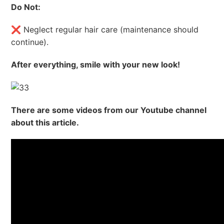
Do Not:
❌ Neglect regular hair care (maintenance should
continue).
After everything, smile with your new look!
There are some videos from our Youtube channel
about this article.