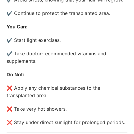
✔ Continue to protect the transplanted area.
You Can:
✔ Start light exercises.
✔ Take doctor-recommended vitamins and
supplements.
Do Not:
❌ Apply any chemical substances to the
transplanted area.
❌ Take very hot showers.
❌ Stay under direct sunlight for prolonged periods.