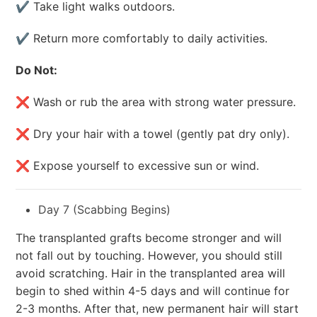
✔ Take light walks outdoors.
✔ Return more comfortably to daily activities.
Do Not:
❌ Wash or rub the area with strong water pressure.
❌ Dry your hair with a towel (gently pat dry only).
❌ Expose yourself to excessive sun or wind.
Day 7 (Scabbing Begins)
The transplanted grafts become stronger and will
not fall out by touching. However, you should still
avoid scratching. Hair in the transplanted area will
begin to shed within 4-5 days and will continue for
2-3 months. After that, new permanent hair will start