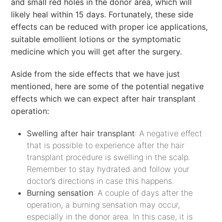
and small red holes in the donor area, which will
likely heal within 15 days. Fortunately, these side
effects can be reduced with proper ice applications,
suitable emollient lotions or the symptomatic
medicine which you will get after the surgery.
Aside from the side effects that we have just
mentioned, here are some of the potential negative
effects which we can expect after hair transplant
operation:
Swelling after hair transplant
: A negative effect
that is possible to experience after the hair
transplant procedure is swelling in the scalp.
Remember to stay hydrated and follow your
doctor’s directions in case this happens.
Burning sensation
: A couple of days after the
operation, a burning sensation may occur,
especially in the donor area. In this case, it is