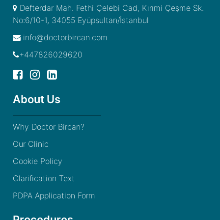
Defterdar Mah. Fethi Çelebi Cad, Kırımi Çeşme Sk.
No:6/10-1, 34055 Eyüpsultan/İstanbul
info@doctorbircan.com
+447826029620
About Us
Why Doctor Bircan?
Our Clinic
Cookie Policy
Clarification Text
PDPA Application Form
Procedures