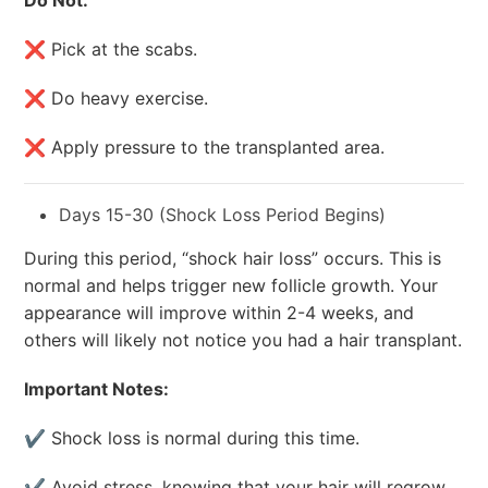
Do Not:
❌ Pick at the scabs.
❌ Do heavy exercise.
❌ Apply pressure to the transplanted area.
Days 15-30 (Shock Loss Period Begins)
During this period, “shock hair loss” occurs. This is
normal and helps trigger new follicle growth. Your
appearance will improve within 2-4 weeks, and
others will likely not notice you had a hair transplant.
Important Notes:
✔ Shock loss is normal during this time.
✔ Avoid stress, knowing that your hair will regrow.