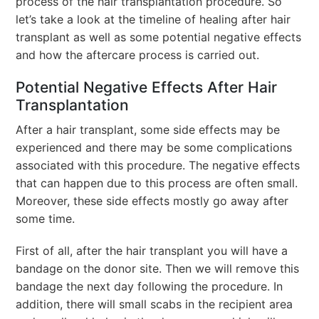
process of the hair transplantation procedure. So
let’s take a look at the timeline of healing after hair
transplant as well as some potential negative effects
and how the aftercare process is carried out.
Potential Negative Effects After Hair
Transplantation
After a hair transplant, some side effects may be
experienced and there may be some complications
associated with this procedure. The negative effects
that can happen due to this process are often small.
Moreover, these side effects mostly go away after
some time.
First of all, after the hair transplant you will have a
bandage on the donor site. Then we will remove this
bandage the next day following the procedure. In
addition, there will small scabs in the recipient area