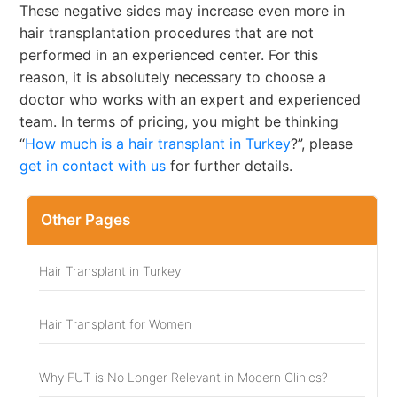
These negative sides may increase even more in
hair transplantation procedures that are not
performed in an experienced center. For this
reason, it is absolutely necessary to choose a
doctor who works with an expert and experienced
team. In terms of pricing, you might be thinking
“
How much is a hair transplant in Turkey
?”, please
get in contact with us
for further details.
Other Pages
Hair Transplant in Turkey
Hair Transplant for Women
Why FUT is No Longer Relevant in Modern Clinics?