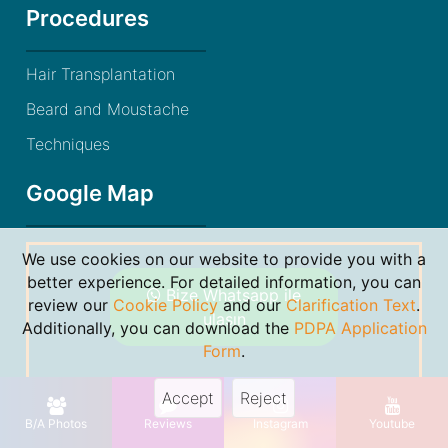
Procedures
Hair Transplantation
Beard and Moustache
Techniques
Google Map
We use cookies on our website to provide you with a
better experience. For detailed information, you can
Bize Whatsapp ile
review our
Cookie Policy
and our
Clarification Text
.
ulaşın
Additionally, you can download the
PDPA Application
Form
.
Accept
Reject
© 2021 Dr. Gökhan Bircan. By
Markon Bilişim
B/A Photos
Reviews
Instagram
Youtube