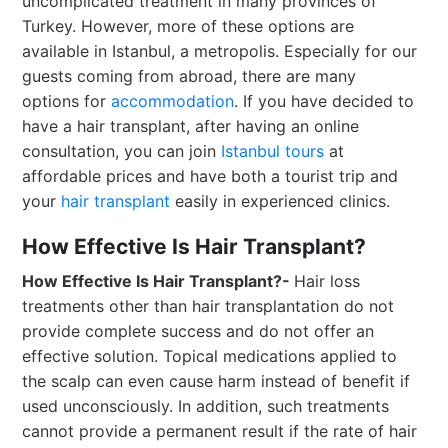
uncomplicated treatment in many provinces of
Turkey. However, more of these options are
available in Istanbul, a metropolis. Especially for our
guests coming from abroad, there are many
options for
accommodation
. If you have decided to
have a hair transplant, after having an online
consultation, you can join
Istanbul tours
at
affordable prices and have both a tourist trip and
your
hair transplant
easily in experienced clinics.
How Effective Is Hair Transplant?
How Effective Is Hair Transplant?-
Hair loss
treatments other than hair transplantation do not
provide complete success and do not offer an
effective solution. Topical medications applied to
the scalp can even cause harm instead of benefit if
used unconsciously. In addition, such treatments
cannot provide a permanent result if the rate of hair