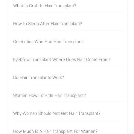
What Is Graft In Hair Transplant?
How to Sleep After Hair Transplant?
Celebrities Who Had Hair Transplant
Eyebrow Transplant Where Does Hair Come From?
Do Hair Transplants Work?
Women How To Hide Hair Transplant?
Why Women Should Not Get Hair Transplant?
How Much Is A Hair Transplant For Women?