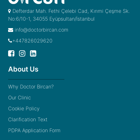
Defterdar Mah. Fethi Çelebi Cad, Kırımi Çeşme Sk.
No:6/10-1, 34055 Eyüpsultan/İstanbul
info@doctorbircan.com
+447826029620
About Us
Why Doctor Bircan?
Our Clinic
Cookie Policy
Clarification Text
PDPA Application Form