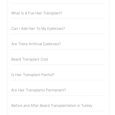
What Is A Fue Hair Transplant?
Can I Add Hair To My Eyebrows?
Are There Artificial Eyebrows?
Beard Transplant Cost
Is Hair Transplant Painful?
Are Hair Transplants Permanent?
Before and After Beard Transplantation in Turkey