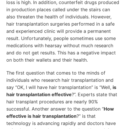
loss is high. In addition, counterfeit drugs produced
in production places called under the stairs can
also threaten the health of individuals. However,
hair transplantation surgeries performed in a safe
and experienced clinic will provide a permanent
result. Unfortunately, people sometimes use some
medications with hearsay without much research
and do not get results. This has a negative impact
on both their wallets and their health.
The first question that comes to the minds of
individuals who research hair transplantation and
say “OK, I will have hair transplantation” is “Well,
is
hair transplantation effective
?”. Experts state that
hair transplant procedures are nearly 90%
successful. Another answer to the question “
How
effective is hair transplantation
?” is that
technology is advancing rapidly and doctors have