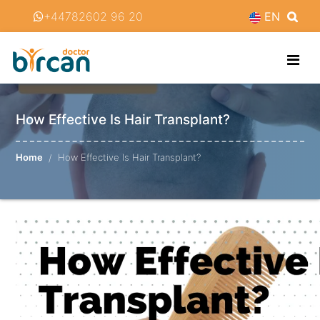
+44782602 96 20
EN
How Effective Is Hair Transplant?
Home
How Effective Is Hair Transplant?