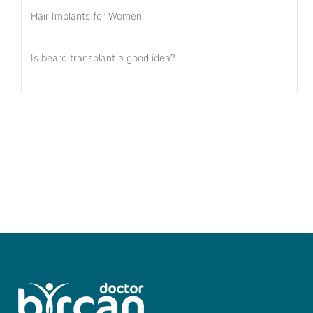
Hair Implants for Women
Is beard transplant a good idea?