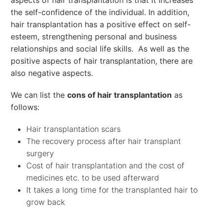
aspects of hair transplantation is that it increases
the self-confidence of the individual. In addition,
hair transplantation has a positive effect on self-
esteem, strengthening personal and business
relationships and social life skills. As well as the
positive aspects of hair transplantation, there are
also negative aspects.
We can list the
cons of hair transplantation
as
follows:
Hair transplantation scars
The recovery process after hair transplant
surgery
Cost of hair transplantation and the cost of
medicines etc. to be used afterward
It takes a long time for the transplanted hair to
grow back