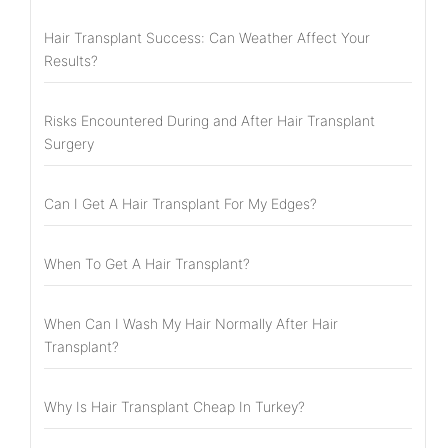
Hair Transplant Success: Can Weather Affect Your
Results?
Risks Encountered During and After Hair Transplant
Surgery
Can I Get A Hair Transplant For My Edges?
When To Get A Hair Transplant?
When Can I Wash My Hair Normally After Hair
Transplant?
Why Is Hair Transplant Cheap In Turkey?