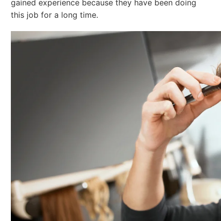
gained experience because they have been doing
this job for a long time.