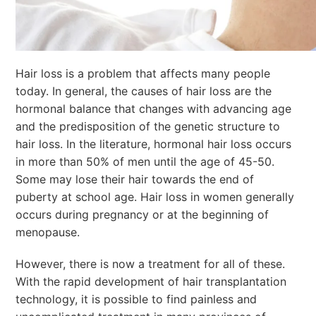
Hair loss is a problem that affects many people
today. In general, the causes of hair loss are the
hormonal balance that changes with advancing age
and the predisposition of the genetic structure to
hair loss. In the literature, hormonal hair loss occurs
in more than 50% of men until the age of 45-50.
Some may lose their hair towards the end of
puberty at school age. Hair loss in women generally
occurs during pregnancy or at the beginning of
menopause.
However, there is now a treatment for all of these.
With the rapid development of hair transplantation
technology, it is possible to find painless and