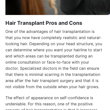
Hair Transplant Pros and Cons
One of the advantages of hair transplantation is
that you now have completely realistic and natural-
looking hair. Depending on your head structure, you
can determine where you want your hairline to start
and which areas can be transplanted during an
online consultation or face-to-face with your
doctor. Specialized doctors in the field can ensure
that there is minimal scarring in the transplantation
area after the hair transplant surgery and that it is
not visible from the outside when your hair grows.
The effect of appearance on self-confidence is
undeniable. For this reason, one of the positive