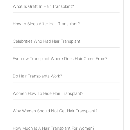
What Is Graft In Hair Transplant?
How to Sleep After Hair Transplant?
Celebrities Who Had Hair Transplant
Eyebrow Transplant Where Does Hair Come From?
Do Hair Transplants Work?
Women How To Hide Hair Transplant?
Why Women Should Not Get Hair Transplant?
How Much Is A Hair Transplant For Women?