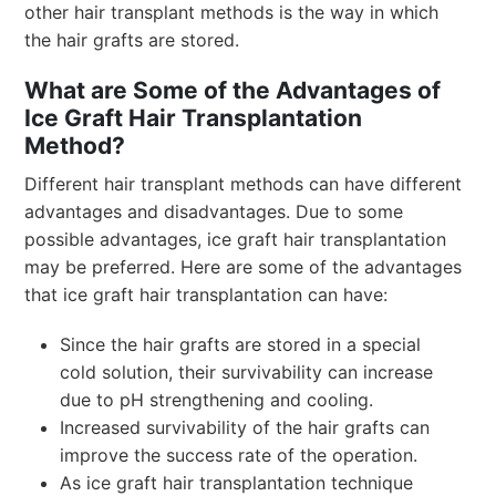
other hair transplant methods is the way in which
the hair grafts are stored.
What are Some of the Advantages of
Ice Graft Hair Transplantation
Method?
Different hair transplant methods can have different
advantages and disadvantages. Due to some
possible advantages, ice graft hair transplantation
may be preferred. Here are some of the advantages
that ice graft hair transplantation can have:
Since the hair grafts are stored in a special
cold solution, their survivability can increase
due to pH strengthening and cooling.
Increased survivability of the hair grafts can
improve the success rate of the operation.
As ice graft hair transplantation technique