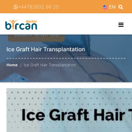
+44782602 96 20
EN
Ice Graft Hair Transplantation
Home
Ice Graft Hair Transplantation