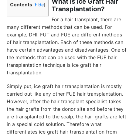
What is Ice Graft Hair
Contents
[
hide
]
Transplantation?
For a hair transplant, there are
many different methods that can be used. For
example, DHI, FUT and FUE are different methods
of hair transplantation. Each of these methods can
have certain advantages and disadvantages. One of
the methods that can be used with the FUE hair
transplantation technique is ice graft hair
transplantation.
Simply put, ice graft hair transplantation is mostly
carried out like any other FUE hair transplantation.
However, after the hair transplant specialist takes
the hair grafts from the donor site and before they
are transplanted to the scalp, the hair grafts are left
in a special cold solution. Therefore what
differentiates ice graft hair transplantation from