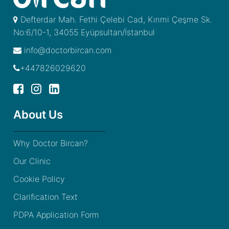
Defterdar Mah. Fethi Çelebi Cad, Kırımi Çeşme Sk.
No:6/10-1, 34055 Eyüpsultan/İstanbul
info@doctorbircan.com
+447826029620
About Us
Why Doctor Bircan?
Our Clinic
Cookie Policy
Clarification Text
PDPA Application Form