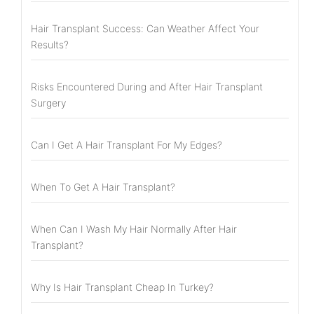
Hair Transplant Success: Can Weather Affect Your
Results?
Risks Encountered During and After Hair Transplant
Surgery
Can I Get A Hair Transplant For My Edges?
When To Get A Hair Transplant?
When Can I Wash My Hair Normally After Hair
Transplant?
Why Is Hair Transplant Cheap In Turkey?