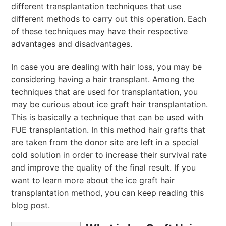
different transplantation techniques that use
different methods to carry out this operation. Each
of these techniques may have their respective
advantages and disadvantages.
In case you are dealing with hair loss, you may be
considering having a hair transplant. Among the
techniques that are used for transplantation, you
may be curious about ice graft hair transplantation.
This is basically a technique that can be used with
FUE transplantation. In this method hair grafts that
are taken from the donor site are left in a special
cold solution in order to increase their survival rate
and improve the quality of the final result. If you
want to learn more about the ice graft hair
transplantation method, you can keep reading this
blog post.