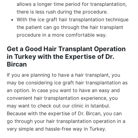
allows a longer time period for transplantation,
there is less rush during the procedure.
With the ice graft hair transplantation technique
the patient can go through the hair transplant
procedure in a more comfortable way.
Get a Good Hair Transplant Operation
in Turkey with the Expertise of Dr.
Bircan
If you are planning to have a hair transplant, you
may be considering ice graft hair transplantation as
an option. In case you want to have an easy and
convenient hair transplantation experience, you
may want to check out our clinic in Istanbul.
Because with the expertise of Dr. Bircan, you can
go through your hair transplantation operation in a
very simple and hassle-free way in Turkey.