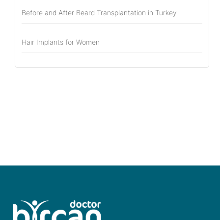
Before and After Beard Transplantation in Turkey
Hair Implants for Women