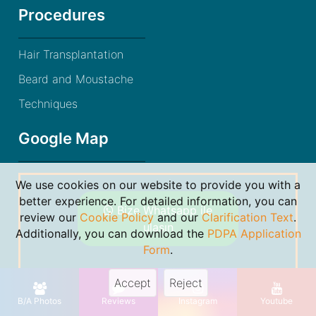
Procedures
Hair Transplantation
Beard and Moustache
Techniques
Google Map
We use cookies on our website to provide you with a
better experience. For detailed information, you can
Bize Whatsapp ile
review our
Cookie Policy
and our
Clarification Text
.
ulaşın
Additionally, you can download the
PDPA Application
Form
.
Accept
Reject
© 2021 Dr. Gökhan Bircan. By
Markon Bilişim
B/A Photos
Reviews
Instagram
Youtube