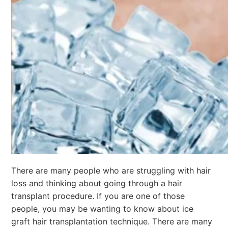
There are many people who are struggling with hair
loss and thinking about going through a hair
transplant procedure. If you are one of those
people, you may be wanting to know about ice
graft hair transplantation technique. There are many