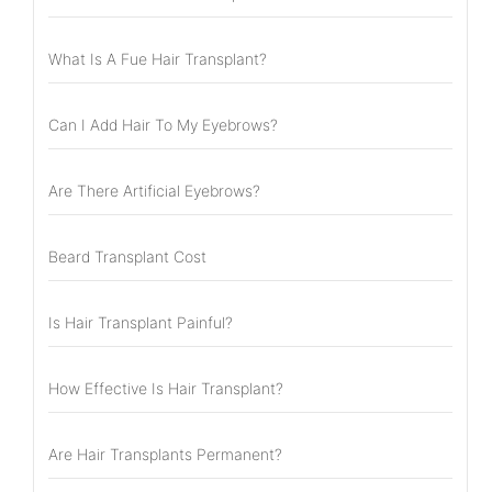
What Is A Fue Hair Transplant?
Can I Add Hair To My Eyebrows?
Are There Artificial Eyebrows?
Beard Transplant Cost
Is Hair Transplant Painful?
How Effective Is Hair Transplant?
Are Hair Transplants Permanent?